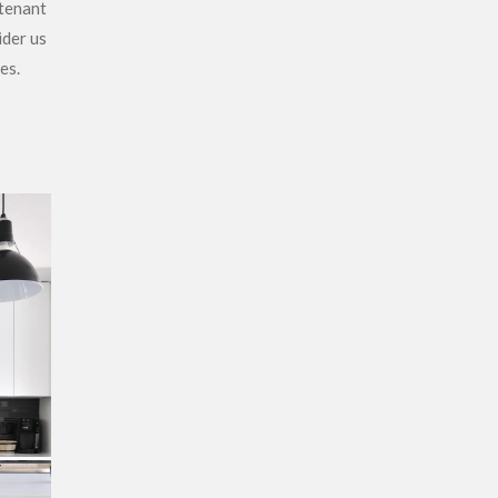
 tenant
ider us
es.