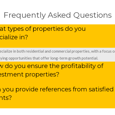
Frequently Asked Questions
t types of properties do you
cialize in?
cialize in both residential and commercial properties, with a focus o
fying opportunities that offer long-term growth potential.
 do you ensure the profitability of
estment properties?
 you provide references from satisfied
ents?