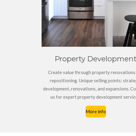
Property Developmen
Create value through property renovations
repositioning. Unique selling points: strate
development, renovations, and expansions. Co
us for expert property development servic
More info