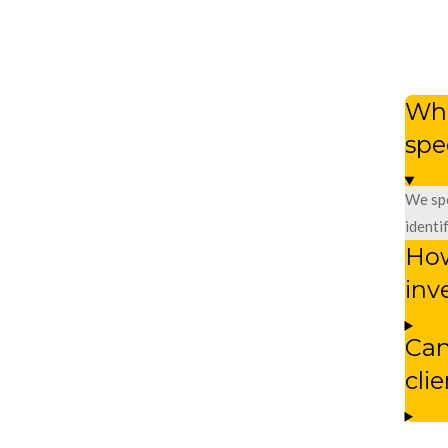
Wha
spe
We spe
identi
How
inv
Can
cli