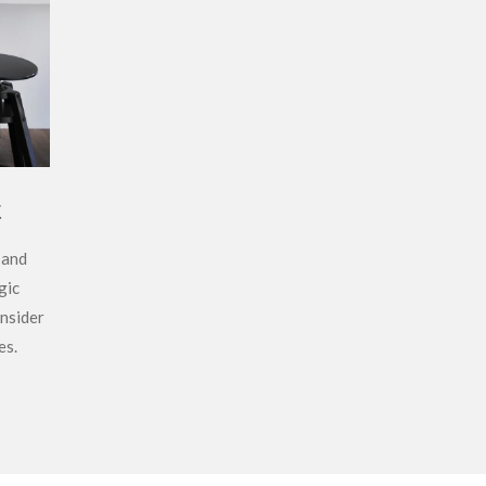
t
 and
gic
nsider
es.