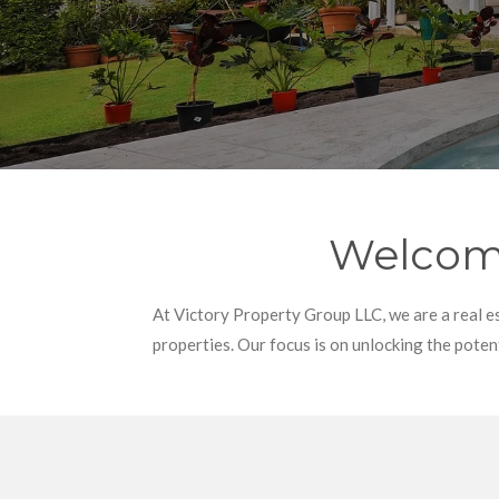
Welcome
At Victory Property Group LLC, we are a real e
properties. Our focus is on unlocking the potent