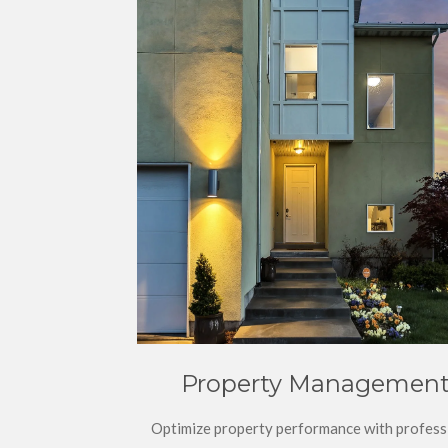
Property Managemen
Optimize property performance with profess