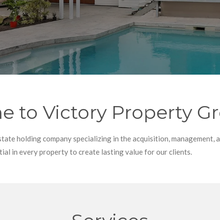
 to Victory Property G
state holding company specializing in the acquisition, management, 
ial in every property to create lasting value for our clients.