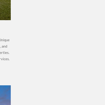
 Unique
, and
erties.
rvices.