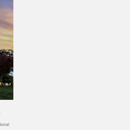
t
ional