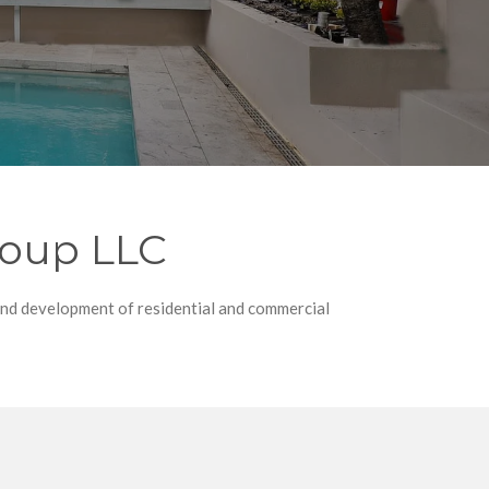
roup LLC
and development of residential and commercial