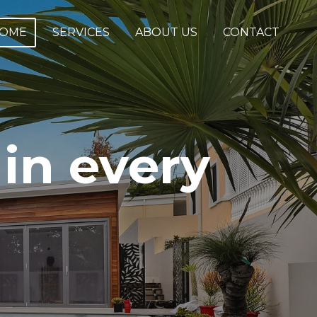
OME
SERVICES
ABOUT US
CONTACT
in every