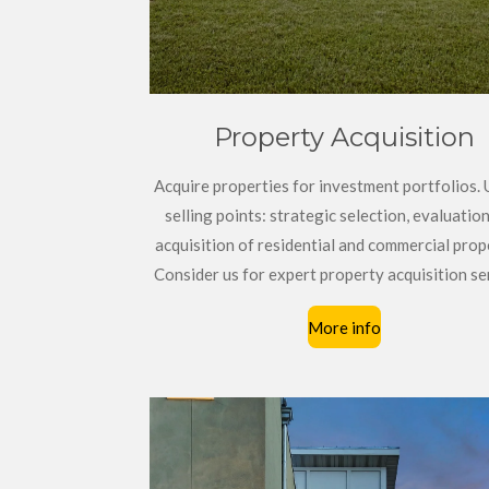
Property Acquisition
Acquire properties for investment portfolios.
selling points: strategic selection, evaluation
acquisition of residential and commercial prop
Consider us for expert property acquisition se
More info