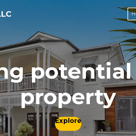
LLC
H
ng potential 
property
Explore