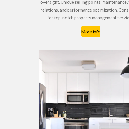
oversight. Unique selling points: maintenance,
relations, and performance optimization. Cons
for top-notch property management servic
More info