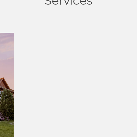
Services